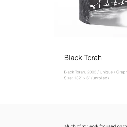
Black Torah
Black Torah, 2003 / Unique / Graph
Size: 132” x 6” (unrolled)
Much of my work focused on the