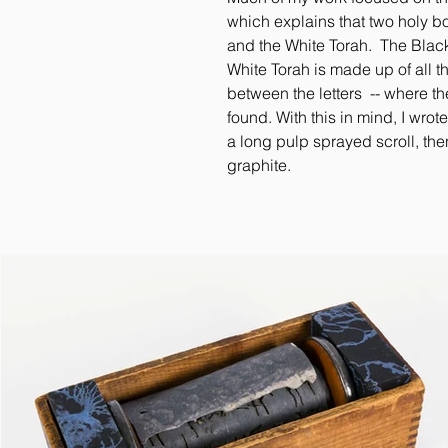
which explains that two holy 
and the White Torah. The Black 
White Torah is made up of all
between the letters -- where t
found. With this in mind, I wrot
a long pulp sprayed scroll, the
graphite.