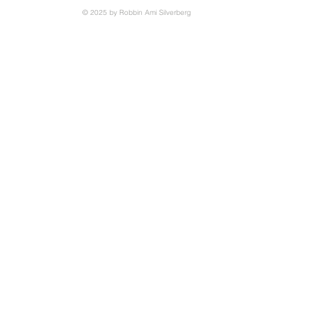
© 2025 by Robbin Ami Silverberg