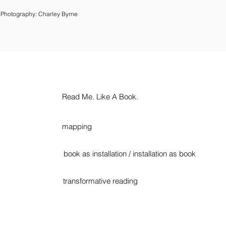
Photography: Charley Byrne
Read Me. Like A Book.
mapping
book as installation / installation as book
transformative reading