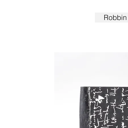
Robbin 