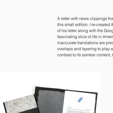
A letter with news clippings fr
this small edition. I re-created
of his letter along with the Goo
fascinating slice of life in Ame
inaccurate translations are pre
overlaps and layering to play wi
contrast to its somber content