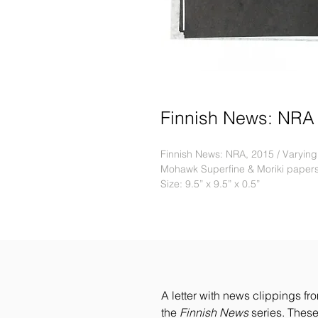
Finnish News: NRA
Finnish News: NRA, 2015 / Varying e
Mohawk Superfine & Moriki paper
Size: 9.5” x 9.5” x 0.5”
A letter with news clippings fr
the
Finnish News
series. These