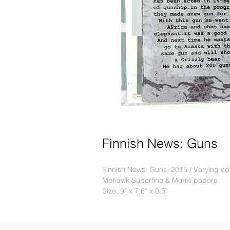
Finnish News: Guns
Finnish News: Guns, 2015 / Varying editi
Mohawk Superfine & Moriki papers
Size: 9” x 7.6” x 0.5”