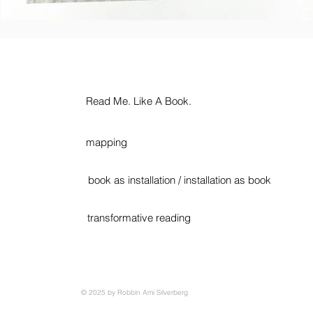
Read Me. Like A Book.
mapping
book as installation / installation as book
transformative reading
© 2025 by Robbin Ami Silverberg