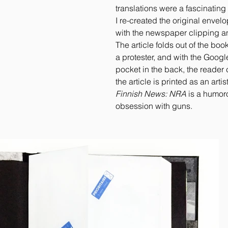
translations were a fascinating 
I re-created the original envelop
with the newspaper clipping a
The article folds out of the boo
a protester, and with the Googl
pocket in the back, the reader 
the article is printed as an artis
Finnish News: NRA
is a humoro
obsession with guns.