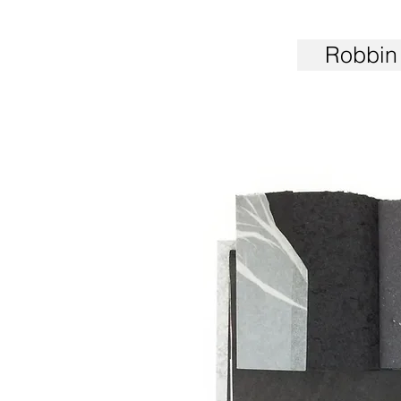
Robbin 