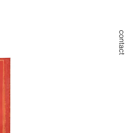
contact