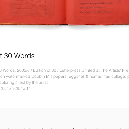
t 30 Words
0 Words, 2005/6 / Edition of 30 / Letterpress printed at The Artists’ Pr
 on watermarked Dobbin Mill papers, eggshell & human hair collage, 
oloring / Text by the artist
12.5” x 9.25” x 1”