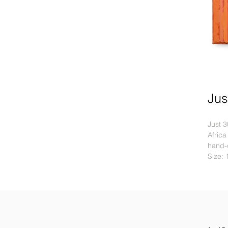
Jus
Just 3
Africa
hand-c
Size: 