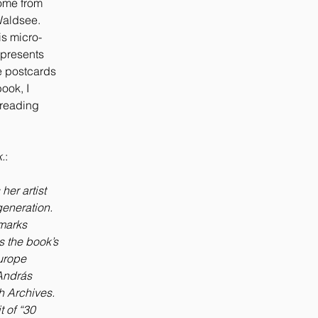
home from
Waldsee.
is micro-
 presents
se postcards
ook, I
 reading
.
:
 her artist
eneration.
rmarks
s the book’s
urope
 András
h Archives.
t of “30