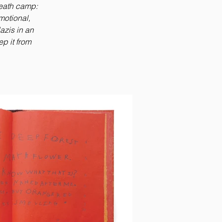
eath camp:
emotional,
azis in an
p it from