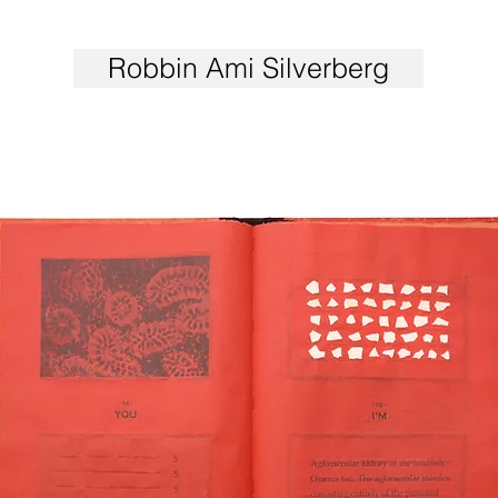
Robbin Ami Silverberg