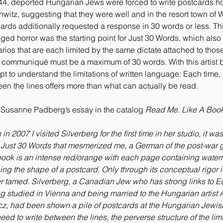
44, deported Hungarian Jews were forced to write postcards 
witz, suggesting that they were well and in the resort town of 
ards additionally requested a response in 30 words or less. Th
ed horror was the starting point for Just 30 Words, which also
rios that are each limited by the same dictate attached to tho
 communiqué must be a maximum of 30 words. With this artist b
pt to understand the limitations of written language: Each time,
en the lines offers more than what can actually be read.
Susanne Padberg’s essay in the catalog
Read Me. Like A Book
n 2007 I visited Silverberg for the first time in her studio, it was
Just 30 Words that mesmerized me, a German of the post-war g
ook is an intense red/orange with each page containing wate
ning the shape of a postcard. Only through its conceptual rigor i
 tamed. Silverberg, a Canadian Jew who has strong links to E
g studied in Vienna and being married to the Hungarian artist
z, had been shown a pile of postcards at the Hungarian Jewis
eed to write between the lines, the perverse structure of the limi