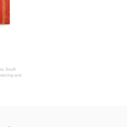
ess, South
piercing and