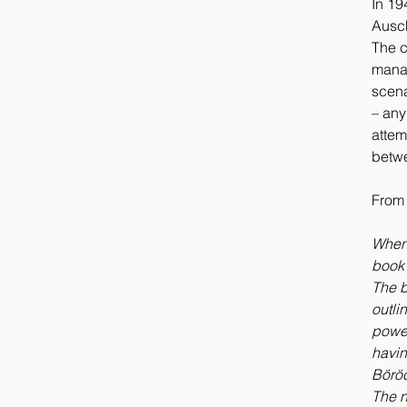
In 19
Ausch
The c
manag
scena
– any
attem
betwe
From 
When i
book 
The b
outli
power
havin
Böröc
The n