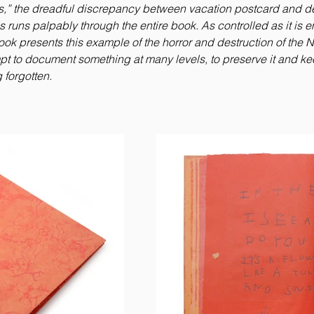
,” the dreadful discrepancy between vacation postcard and d
his runs palpably through the entire book. As controlled as it is 
ook presents this example of the horror and destruction of the N
pt to document something at many levels, to preserve it and kee
 forgotten.