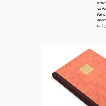
words
all t
the b
attem
being