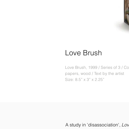
Love Brush
Love Brush, 1999 / Series of 3 / Cof
papers, wood / Text by the artist
Size: 8.5” x 3” x 2.25”
A study in 'disassociation',
Lov