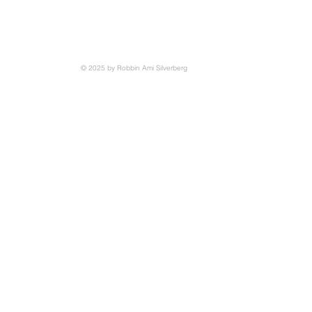
© 2025 by Robbin Ami Silverberg