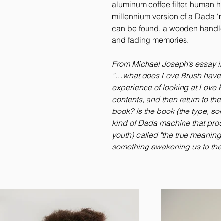
aluminum coffee filter, human h
millennium version of a Dada ‘m
can be found, a wooden handle w
and fading memories.
From Michael Joseph’s essay in
“…what does Love Brush have 
experience of looking at Love 
contents, and then return to t
book? Is the book (the type, so
kind of Dada machine that pro
youth) called "the true meaning o
something awakening us to the 