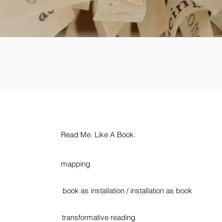
Read Me. Like A Book.
mapping
book as installation / installation as book
transformative reading