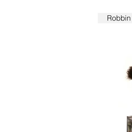
Robbin 