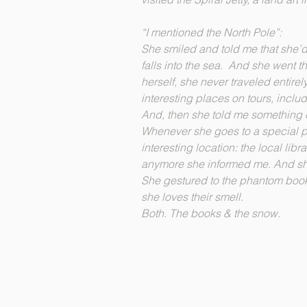
“I mentioned the North Pole”:
She smiled and told me that she’d 
falls into the sea. And she went t
herself, she never traveled entire
interesting places on tours, includ
And, then she told me something
Whenever she goes to a special pl
interesting location: the local lib
anymore she informed me. And s
She gestured to the phantom bo
she loves their smell.
Both. The books & the snow.