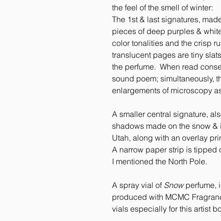
the feel of the smell of winter:
The 1st & last signatures, mad
pieces of deep purples & whites
color tonalities and the crisp r
translucent pages are tiny slat
the perfume. When read consecu
sound poem; simultaneously, t
enlargements of microscopy a
A smaller central signature, al
shadows made on the snow & ice 
Utah, along with an overlay pri
A narrow paper strip is tipped o
I mentioned the North Pole.
A spray vial of
Snow
perfume, i
produced with MCMC Fragrances,
vials especially for this artist b