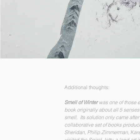
Additional thoughts:
Smell of Winter
was one of those e
book originally about all 5 senses
smell. Its solution only came afte
collaborative set of books produce
Sheridan, Philip Zimmerman, Ka
visited the Spiral Jetty, a land art 