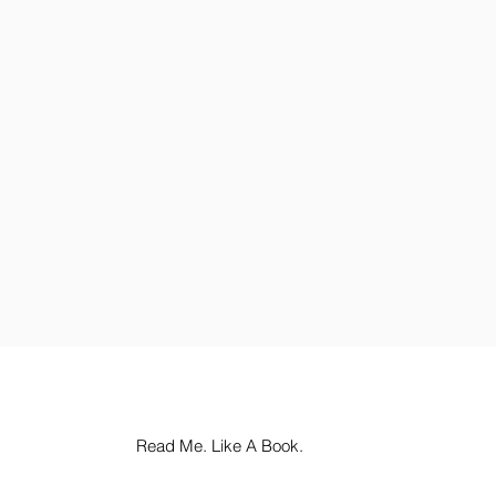
Read Me. Like A Book.