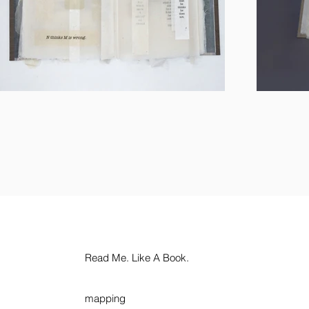
Read Me. Like A Book.
mapping