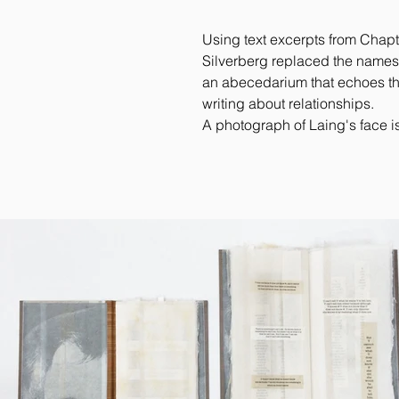
Using text excerpts from Chapt
Silverberg replaced the names (J
an abecedarium that echoes the
writing about relationships.
A photograph of Laing's face is 