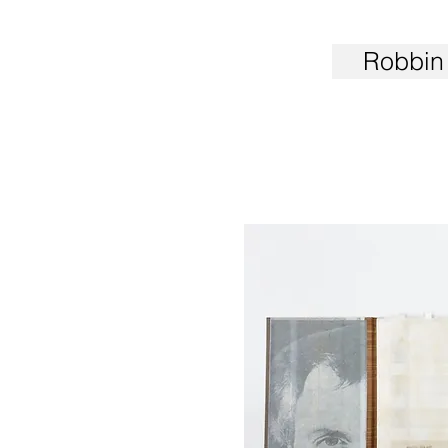
Robbin 