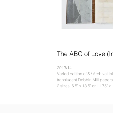
The ABC of Love (I
2013/14
Varied edition of 5 / Archival 
translucent Dobbin Mill papers
2 sizes: 6.5" x 13.5" or 11.75" x 