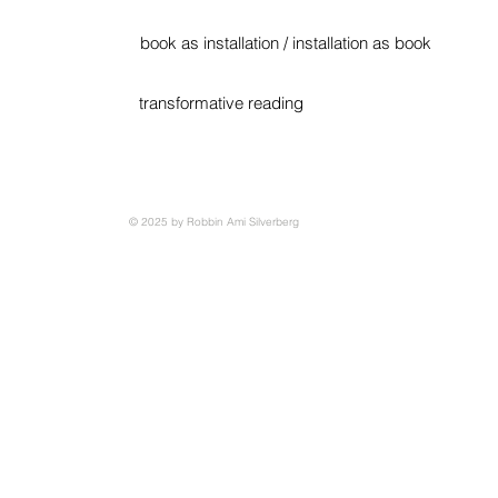
book as installation / installation as book
transformative reading
© 2025 by Robbin Ami Silverberg